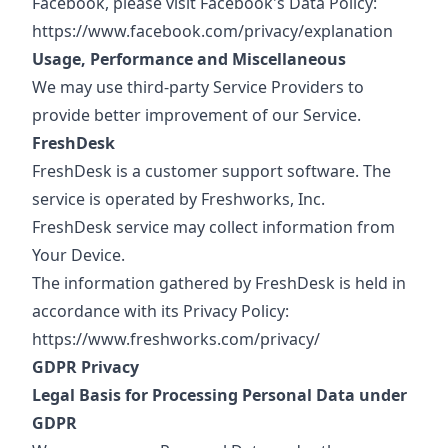
Facebook, please visit Facebook's Data Policy:
https://www.facebook.com/privacy/explanation
Usage, Performance and Miscellaneous
We may use third-party Service Providers to
provide better improvement of our Service.
FreshDesk
FreshDesk is a customer support software. The
service is operated by Freshworks, Inc.
FreshDesk service may collect information from
Your Device.
The information gathered by FreshDesk is held in
accordance with its Privacy Policy:
https://www.freshworks.com/privacy/
GDPR Privacy
Legal Basis for Processing Personal Data under
GDPR