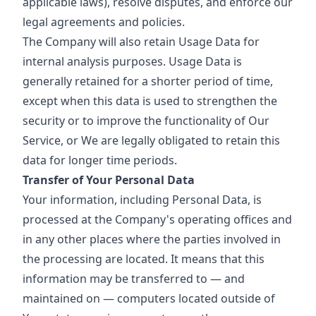
applicable laws), resolve disputes, and enforce our
legal agreements and policies.
The Company will also retain Usage Data for
internal analysis purposes. Usage Data is
generally retained for a shorter period of time,
except when this data is used to strengthen the
security or to improve the functionality of Our
Service, or We are legally obligated to retain this
data for longer time periods.
Transfer of Your Personal Data
Your information, including Personal Data, is
processed at the Company's operating offices and
in any other places where the parties involved in
the processing are located. It means that this
information may be transferred to — and
maintained on — computers located outside of