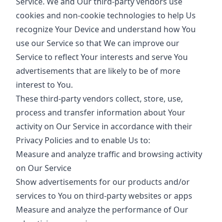
Service. We and Our third-party vendors use
cookies and non-cookie technologies to help Us
recognize Your Device and understand how You
use our Service so that We can improve our
Service to reflect Your interests and serve You
advertisements that are likely to be of more
interest to You.
These third-party vendors collect, store, use,
process and transfer information about Your
activity on Our Service in accordance with their
Privacy Policies and to enable Us to:
Measure and analyze traffic and browsing activity
on Our Service
Show advertisements for our products and/or
services to You on third-party websites or apps
Measure and analyze the performance of Our