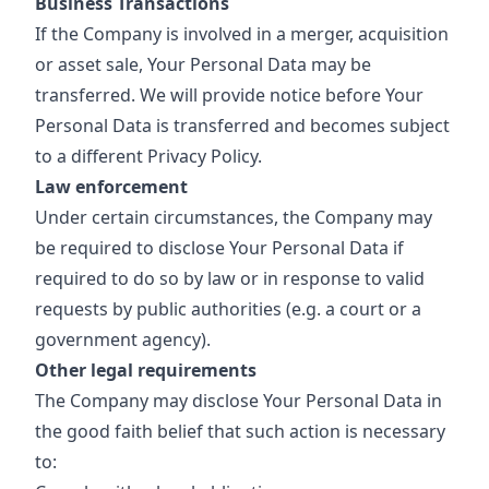
Business Transactions
If the Company is involved in a merger, acquisition
or asset sale, Your Personal Data may be
transferred. We will provide notice before Your
Personal Data is transferred and becomes subject
to a different Privacy Policy.
Law enforcement
Under certain circumstances, the Company may
be required to disclose Your Personal Data if
required to do so by law or in response to valid
requests by public authorities (e.g. a court or a
government agency).
Other legal requirements
The Company may disclose Your Personal Data in
the good faith belief that such action is necessary
to: