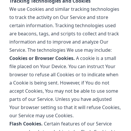
Tracking Technologies and Cookies
We use Cookies and similar tracking technologies
to track the activity on Our Service and store
certain information. Tracking technologies used
are beacons, tags, and scripts to collect and track
information and to improve and analyze Our
Service. The technologies We use may include:
Cookies or Browser Cookies.
A cookie is a small
file placed on Your Device. You can instruct Your
browser to refuse all Cookies or to indicate when
a Cookie is being sent. However, if You do not
accept Cookies, You may not be able to use some
parts of our Service. Unless you have adjusted
Your browser setting so that it will refuse Cookies,
our Service may use Cookies.
Flash Cookies.
Certain features of our Service