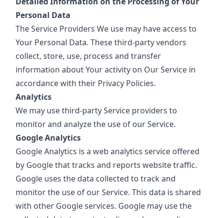
Detailed Information on the Processing of Your
Personal Data
The Service Providers We use may have access to
Your Personal Data. These third-party vendors
collect, store, use, process and transfer
information about Your activity on Our Service in
accordance with their Privacy Policies.
Analytics
We may use third-party Service providers to
monitor and analyze the use of our Service.
Google Analytics
Google Analytics is a web analytics service offered
by Google that tracks and reports website traffic.
Google uses the data collected to track and
monitor the use of our Service. This data is shared
with other Google services. Google may use the