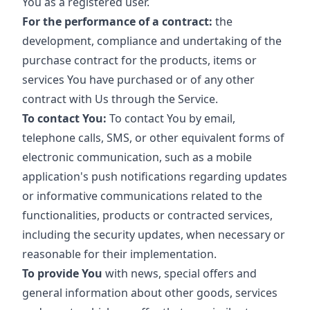
You as a registered user.
For the performance of a contract:
the
development, compliance and undertaking of the
purchase contract for the products, items or
services You have purchased or of any other
contract with Us through the Service.
To contact You:
To contact You by email,
telephone calls, SMS, or other equivalent forms of
electronic communication, such as a mobile
application's push notifications regarding updates
or informative communications related to the
functionalities, products or contracted services,
including the security updates, when necessary or
reasonable for their implementation.
To provide You
with news, special offers and
general information about other goods, services