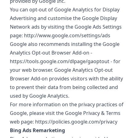
provided by Google Inc.
You can opt-out of Google Analytics for Display
Advertising and customise the Google Display
Network ads by visiting the Google Ads Settings
page:
http://www.google.com/settings/ads
Google also recommends installing the Google
Analytics Opt-out Browser Add-on -
https://tools.google.com/dlpage/gaoptout
- for
your web browser. Google Analytics Opt-out
Browser Add-on provides visitors with the ability
to prevent their data from being collected and
used by Google Analytics.
For more information on the privacy practices of
Google, please visit the Google Privacy & Terms
web page:
https://policies.google.com/privacy
Bing Ads Remarketing