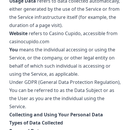
Usage Data
refers to data collected automatically,
either generated by the use of the Service or from
the Service infrastructure itself (for example, the
duration of a page visit).
Website
refers to Casino Cupido, accessible from
casinocupido.com
You
means the individual accessing or using the
Service, or the company, or other legal entity on
behalf of which such individual is accessing or
using the Service, as applicable.
Under GDPR (General Data Protection Regulation),
You can be referred to as the Data Subject or as
the User as you are the individual using the
Service.
Collecting and Using Your Personal Data
Types of Data Collected