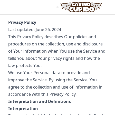
Privacy Policy
Last updated: June 26, 2024
This Privacy Policy describes Our policies and
procedures on the collection, use and disclosure
of Your information when You use the Service and
tells You about Your privacy rights and how the
law protects You.
We use Your Personal data to provide and
improve the Service. By using the Service, You
agree to the collection and use of information in
accordance with this Privacy Policy.
Interpretation and Definitions
Interpretation