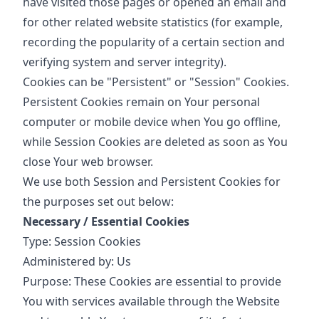
have visited those pages or opened an email and
for other related website statistics (for example,
recording the popularity of a certain section and
verifying system and server integrity).
Cookies can be "Persistent" or "Session" Cookies.
Persistent Cookies remain on Your personal
computer or mobile device when You go offline,
while Session Cookies are deleted as soon as You
close Your web browser.
We use both Session and Persistent Cookies for
the purposes set out below:
Necessary / Essential Cookies
Type: Session Cookies
Administered by: Us
Purpose: These Cookies are essential to provide
You with services available through the Website