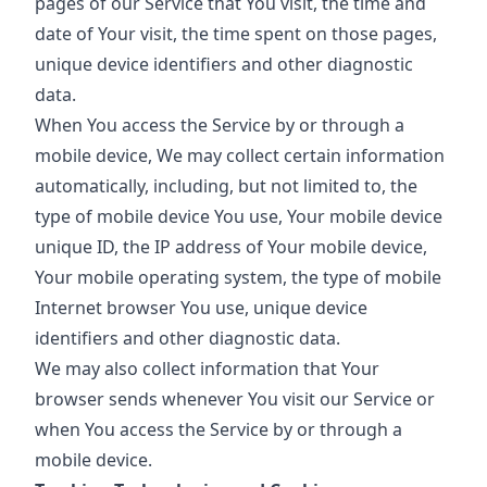
pages of our Service that You visit, the time and
date of Your visit, the time spent on those pages,
unique device identifiers and other diagnostic
data.
When You access the Service by or through a
mobile device, We may collect certain information
automatically, including, but not limited to, the
type of mobile device You use, Your mobile device
unique ID, the IP address of Your mobile device,
Your mobile operating system, the type of mobile
Internet browser You use, unique device
identifiers and other diagnostic data.
We may also collect information that Your
browser sends whenever You visit our Service or
when You access the Service by or through a
mobile device.