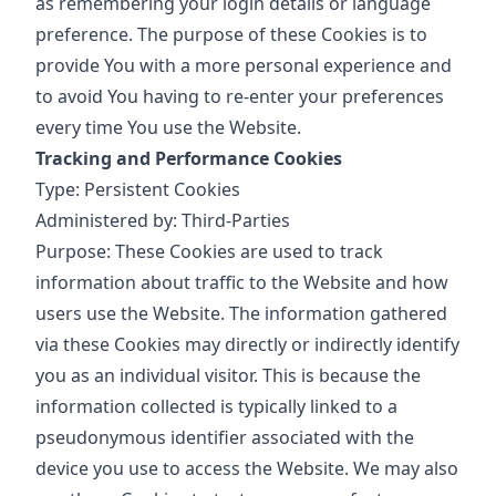
as remembering your login details or language
preference. The purpose of these Cookies is to
provide You with a more personal experience and
to avoid You having to re-enter your preferences
every time You use the Website.
Tracking and Performance Cookies
Type: Persistent Cookies
Administered by: Third-Parties
Purpose: These Cookies are used to track
information about traffic to the Website and how
users use the Website. The information gathered
via these Cookies may directly or indirectly identify
you as an individual visitor. This is because the
information collected is typically linked to a
pseudonymous identifier associated with the
device you use to access the Website. We may also