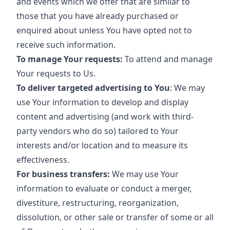
and events which we offer that are similar to
those that you have already purchased or
enquired about unless You have opted not to
receive such information.
To manage Your requests:
To attend and manage
Your requests to Us.
To deliver targeted advertising to You
: We may
use Your information to develop and display
content and advertising (and work with third-
party vendors who do so) tailored to Your
interests and/or location and to measure its
effectiveness.
For business transfers:
We may use Your
information to evaluate or conduct a merger,
divestiture, restructuring, reorganization,
dissolution, or other sale or transfer of some or all