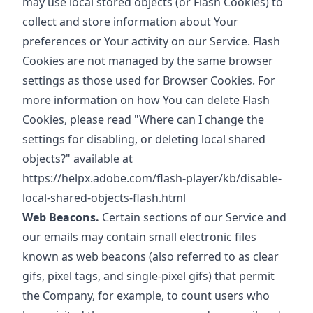
may use local stored objects (or Flash Cookies) to
collect and store information about Your
preferences or Your activity on our Service. Flash
Cookies are not managed by the same browser
settings as those used for Browser Cookies. For
more information on how You can delete Flash
Cookies, please read "Where can I change the
settings for disabling, or deleting local shared
objects?" available at
https://helpx.adobe.com/flash-player/kb/disable-
local-shared-objects-flash.html
Web Beacons.
Certain sections of our Service and
our emails may contain small electronic files
known as web beacons (also referred to as clear
gifs, pixel tags, and single-pixel gifs) that permit
the Company, for example, to count users who