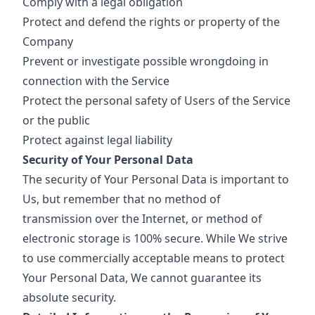
Comply with a legal obligation
Protect and defend the rights or property of the
Company
Prevent or investigate possible wrongdoing in
connection with the Service
Protect the personal safety of Users of the Service
or the public
Protect against legal liability
Security of Your Personal Data
The security of Your Personal Data is important to
Us, but remember that no method of
transmission over the Internet, or method of
electronic storage is 100% secure. While We strive
to use commercially acceptable means to protect
Your Personal Data, We cannot guarantee its
absolute security.