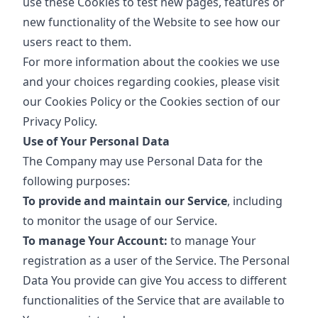
use these Cookies to test new pages, features or
new functionality of the Website to see how our
users react to them.
For more information about the cookies we use
and your choices regarding cookies, please visit
our Cookies Policy or the Cookies section of our
Privacy Policy.
Use of Your Personal Data
The Company may use Personal Data for the
following purposes:
To provide and maintain our Service
, including
to monitor the usage of our Service.
To manage Your Account:
to manage Your
registration as a user of the Service. The Personal
Data You provide can give You access to different
functionalities of the Service that are available to