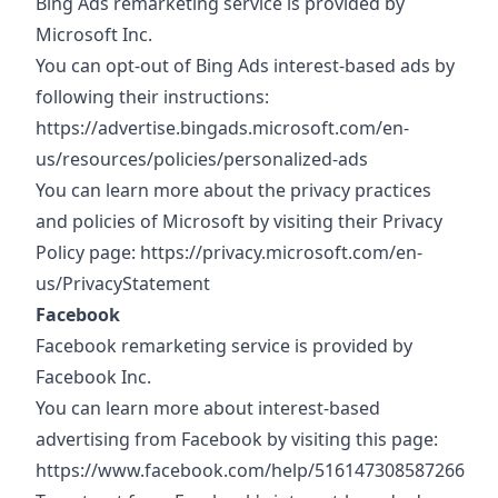
Bing Ads remarketing service is provided by
Microsoft Inc.
You can opt-out of Bing Ads interest-based ads by
following their instructions:
https://advertise.bingads.microsoft.com/en-
us/resources/policies/personalized-ads
You can learn more about the privacy practices
and policies of Microsoft by visiting their Privacy
Policy page:
https://privacy.microsoft.com/en-
us/PrivacyStatement
Facebook
Facebook remarketing service is provided by
Facebook Inc.
You can learn more about interest-based
advertising from Facebook by visiting this page:
https://www.facebook.com/help/516147308587266