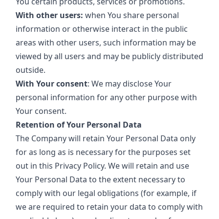
You certain products, services or promotions.
With other users:
when You share personal
information or otherwise interact in the public
areas with other users, such information may be
viewed by all users and may be publicly distributed
outside.
With Your consent
: We may disclose Your
personal information for any other purpose with
Your consent.
Retention of Your Personal Data
The Company will retain Your Personal Data only
for as long as is necessary for the purposes set
out in this Privacy Policy. We will retain and use
Your Personal Data to the extent necessary to
comply with our legal obligations (for example, if
we are required to retain your data to comply with