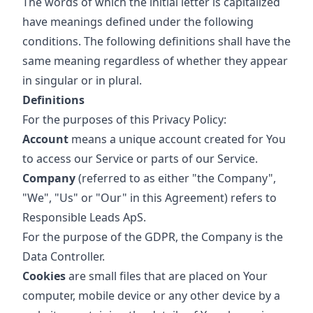
The words of which the initial letter is capitalized
have meanings defined under the following
conditions. The following definitions shall have the
same meaning regardless of whether they appear
in singular or in plural.
Definitions
For the purposes of this Privacy Policy:
Account
means a unique account created for You
to access our Service or parts of our Service.
Company
(referred to as either "the Company",
"We", "Us" or "Our" in this Agreement) refers to
Responsible Leads ApS.
For the purpose of the GDPR, the Company is the
Data Controller.
Cookies
are small files that are placed on Your
computer, mobile device or any other device by a