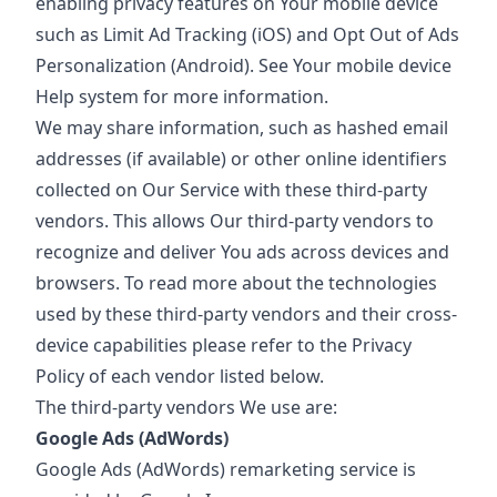
enabling privacy features on Your mobile device
such as Limit Ad Tracking (iOS) and Opt Out of Ads
Personalization (Android). See Your mobile device
Help system for more information.
We may share information, such as hashed email
addresses (if available) or other online identifiers
collected on Our Service with these third-party
vendors. This allows Our third-party vendors to
recognize and deliver You ads across devices and
browsers. To read more about the technologies
used by these third-party vendors and their cross-
device capabilities please refer to the Privacy
Policy of each vendor listed below.
The third-party vendors We use are:
Google Ads (AdWords)
Google Ads (AdWords) remarketing service is