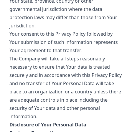
Your state, province, country or other
governmental jurisdiction where the data
protection laws may differ than those from Your
jurisdiction.
Your consent to this Privacy Policy followed by
Your submission of such information represents
Your agreement to that transfer.
The Company will take all steps reasonably
necessary to ensure that Your data is treated
securely and in accordance with this Privacy Policy
and no transfer of Your Personal Data will take
place to an organization or a country unless there
are adequate controls in place including the
security of Your data and other personal
information.
Disclosure of Your Personal Data