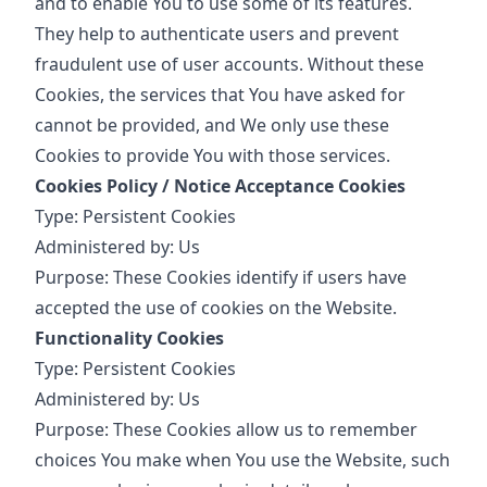
and to enable You to use some of its features.
They help to authenticate users and prevent
fraudulent use of user accounts. Without these
Cookies, the services that You have asked for
cannot be provided, and We only use these
Cookies to provide You with those services.
Cookies Policy / Notice Acceptance Cookies
Type: Persistent Cookies
Administered by: Us
Purpose: These Cookies identify if users have
accepted the use of cookies on the Website.
Functionality Cookies
Type: Persistent Cookies
Administered by: Us
Purpose: These Cookies allow us to remember
choices You make when You use the Website, such