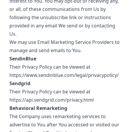
interest to You. You may opt-out of receiving any,
or all, of these communications from Us by
following the unsubscribe link or instructions
provided in any email We send or by contacting
Us.
We may use Email Marketing Service Providers to
manage and send emails to You.
SendinBlue
Their Privacy Policy can be viewed at
https://www.sendinblue.com/legal/privacypolicy/
Sendgrid
Their Privacy Policy can be viewed at
https://api.sendgrid.com/privacy.html
Behavioral Remarketing
The Company uses remarketing services to
advertise to You after You accessed or visited our