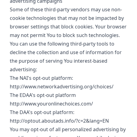
advertising campaigns
Some of these third-party vendors may use non-
cookie technologies that may not be impacted by
browser settings that block cookies. Your browser
may not permit You to block such technologies.
You can use the following third-party tools to
decline the collection and use of information for
the purpose of serving You interest-based
advertising:
The NAI's opt-out platform:
http://www.networkadvertising.org/choices/
The EDAA's opt-out platform
http://www.youronlinechoices.com/
The DAA's opt-out platform:
http://optout.aboutads.info/?c=2&lang=EN
You may opt-out of all personalized advertising by