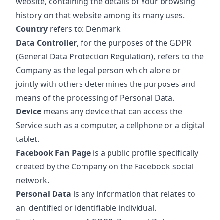
website, containing the details of Your browsing
history on that website among its many uses.
Country
refers to: Denmark
Data Controller
, for the purposes of the GDPR
(General Data Protection Regulation), refers to the
Company as the legal person which alone or
jointly with others determines the purposes and
means of the processing of Personal Data.
Device
means any device that can access the
Service such as a computer, a cellphone or a digital
tablet.
Facebook Fan Page
is a public profile specifically
created by the Company on the Facebook social
network.
Personal Data
is any information that relates to
an identified or identifiable individual.