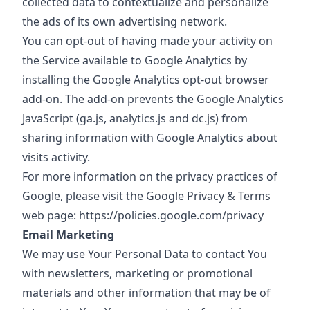
collected data to contextualize and personalize
the ads of its own advertising network.
You can opt-out of having made your activity on
the Service available to Google Analytics by
installing the Google Analytics opt-out browser
add-on. The add-on prevents the Google Analytics
JavaScript (ga.js, analytics.js and dc.js) from
sharing information with Google Analytics about
visits activity.
For more information on the privacy practices of
Google, please visit the Google Privacy & Terms
web page:
https://policies.google.com/privacy
Email Marketing
We may use Your Personal Data to contact You
with newsletters, marketing or promotional
materials and other information that may be of