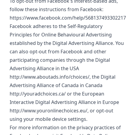
To opt-out from Facebook's interest-based ads,
follow these instructions from Facebook:
https://www.facebook.com/help/568137493302217
Facebook adheres to the Self-Regulatory
Principles for Online Behavioural Advertising
established by the Digital Advertising Alliance. You
can also opt-out from Facebook and other
participating companies through the Digital
Advertising Alliance in the USA
http://www.aboutads.info/choices/
, the Digital
Advertising Alliance of Canada in Canada
http://youradchoices.ca/
or the European
Interactive Digital Advertising Alliance in Europe
http://www.youronlinechoices.eu/
, or opt-out
using your mobile device settings.
For more information on the privacy practices of