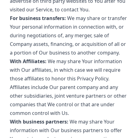
advertise on third party websites to You after You
visited our Service, to contact You.
For business transfers:
We may share or transfer
Your personal information in connection with, or
during negotiations of, any merger, sale of
Company assets, financing, or acquisition of all or
a portion of Our business to another company.
With Affiliates:
We may share Your information
with Our affiliates, in which case we will require
those affiliates to honor this Privacy Policy.
Affiliates include Our parent company and any
other subsidiaries, joint venture partners or other
companies that We control or that are under
common control with Us.
With business partners:
We may share Your
information with Our business partners to offer