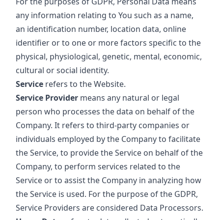
For the purposes of GDPR, Personal Data means
any information relating to You such as a name,
an identification number, location data, online
identifier or to one or more factors specific to the
physical, physiological, genetic, mental, economic,
cultural or social identity.
Service
refers to the Website.
Service Provider
means any natural or legal
person who processes the data on behalf of the
Company. It refers to third-party companies or
individuals employed by the Company to facilitate
the Service, to provide the Service on behalf of the
Company, to perform services related to the
Service or to assist the Company in analyzing how
the Service is used. For the purpose of the GDPR,
Service Providers are considered Data Processors.