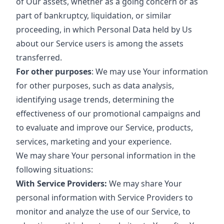
of Our assets, whether as a going concern or as
part of bankruptcy, liquidation, or similar
proceeding, in which Personal Data held by Us
about our Service users is among the assets
transferred.
For other purposes
: We may use Your information
for other purposes, such as data analysis,
identifying usage trends, determining the
effectiveness of our promotional campaigns and
to evaluate and improve our Service, products,
services, marketing and your experience.
We may share Your personal information in the
following situations:
With Service Providers:
We may share Your
personal information with Service Providers to
monitor and analyze the use of our Service, to