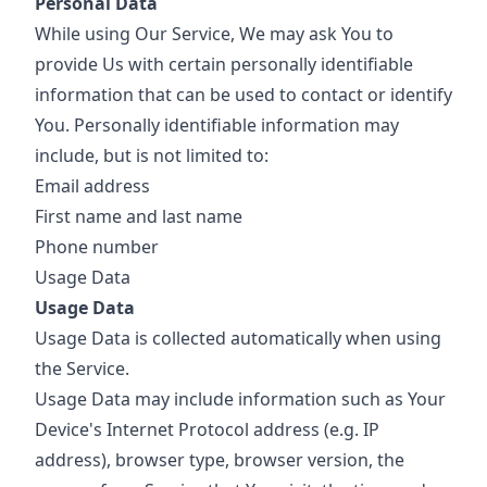
Personal Data
While using Our Service, We may ask You to
provide Us with certain personally identifiable
information that can be used to contact or identify
You. Personally identifiable information may
include, but is not limited to:
Email address
First name and last name
Phone number
Usage Data
Usage Data
Usage Data is collected automatically when using
the Service.
Usage Data may include information such as Your
Device's Internet Protocol address (e.g. IP
address), browser type, browser version, the